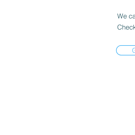
We can
Check