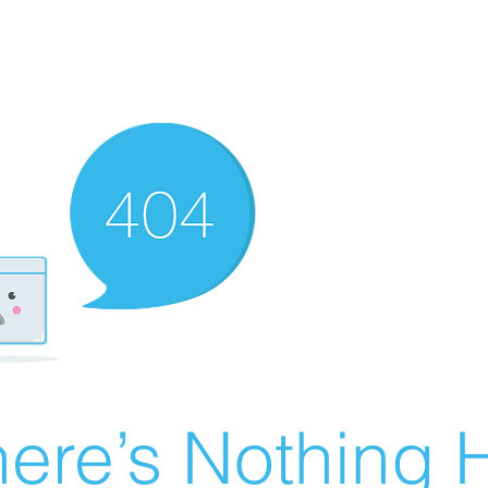
ere’s Nothing H