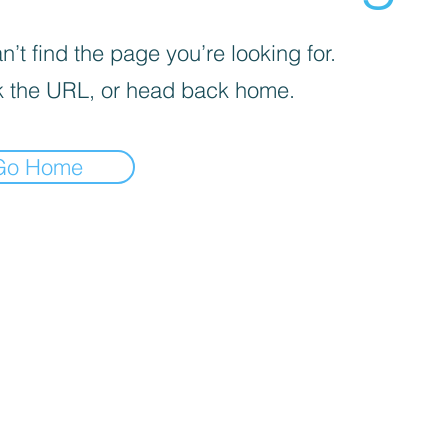
’t find the page you’re looking for.
 the URL, or head back home.
Go Home