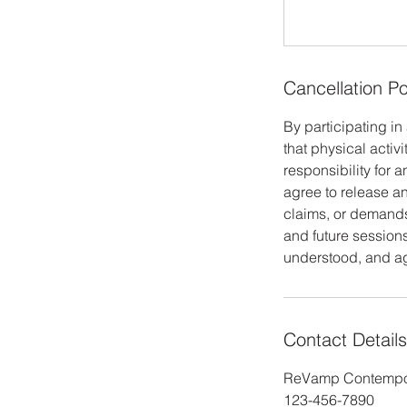
Cancellation Po
By participating i
that physical activi
responsibility for 
agree to release and
claims, or demands 
and future sessions
understood, and agr
Contact Details
ReVamp Contempor
123-456-7890