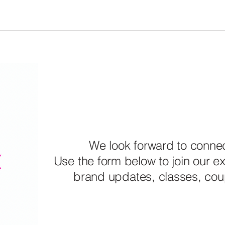
We look forward to connec
Use the form below to join our exc
brand updates, classes, co