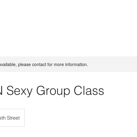
available, please contact for more information.
N Sexy Group Class
th Street