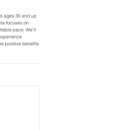
lts ages 30 and up
ass focuses on
rtable pace. We’ll
r experience
e positive benefits