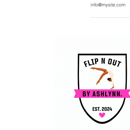
info@mysite.com