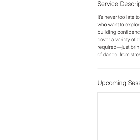
Service Descri
It’s never too lat
who want to explor
building confidenc
cover a variety of d
required—just bring
of dance, from stre
Upcoming Sess