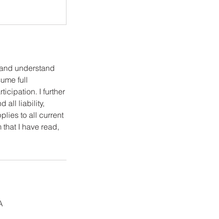
e and understand
sume full
icipation. I further
all liability,
lies to all current
 that I have read,
A