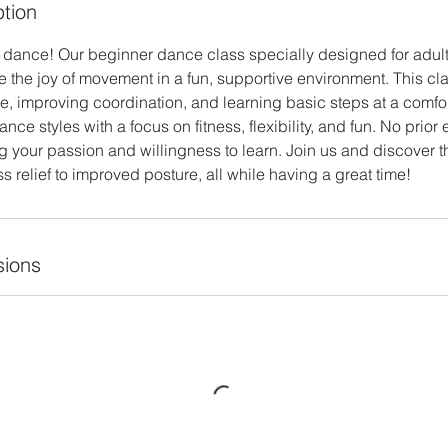
ption
e to dance! Our beginner dance class specially designed for adu
e the joy of movement in a fun, supportive environment. This cl
e, improving coordination, and learning basic steps at a comfo
ance styles with a focus on fitness, flexibility, and fun. No prio
 your passion and willingness to learn. Join us and discover th
ss relief to improved posture, all while having a great time!
ions