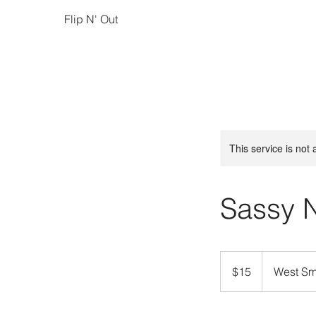
Flip N' Out
This service is not 
Sassy 
15
US
$15
West Smi
dollars