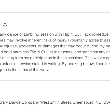
licy
n any dance or tumbling session with Flip N Out, I acknowledg
ties may involve inherent risks of injury. I voluntarily agree to as
any injuries, accidents, or damages that may occur during my part
 hold harmless Flip N Out, its instructors, and staff from any and 
arising from my participation in these sessions. This waiver app
 unless otherwise stated in writing. By booking below, I confirm
ee to the terms of this waiver.
ary Dance Company, West Smith Street, Greensboro, NC, US