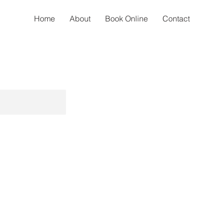
Home
About
Book Online
Contact