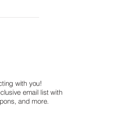
ting with you!
lusive email list with
upons, and more.